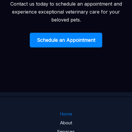
Contact us today to schedule an appointment and
experience exceptional veterinary care for your
beloved pets.
Schedule an Appointment
Home
About
Services