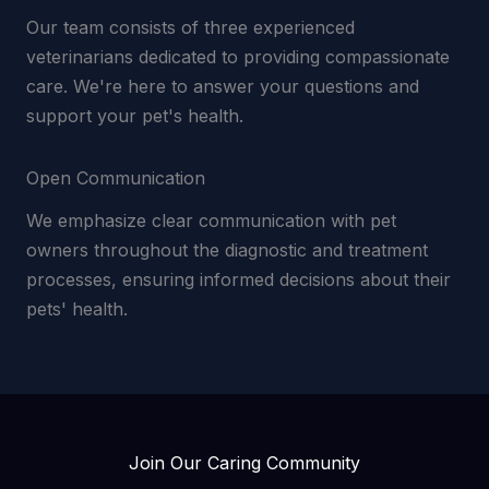
Our team consists of three experienced
veterinarians dedicated to providing compassionate
care. We're here to answer your questions and
support your pet's health.
Open Communication
We emphasize clear communication with pet
owners throughout the diagnostic and treatment
processes, ensuring informed decisions about their
pets' health.
Join Our Caring Community