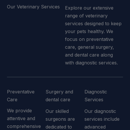
Our Veterinary Services
Explore our extensive
range of veterinary
services designed to keep
your pets healthy. We
focus on preventative
care, general surgery,
and dental care along
with diagnostic services.
Preventative
Surgery and
Diagnostic
Care
dental care
Services
We provide
Our skilled
Our diagnostic
attentive and
surgeons are
services include
comprehensive
dedicated to
advanced