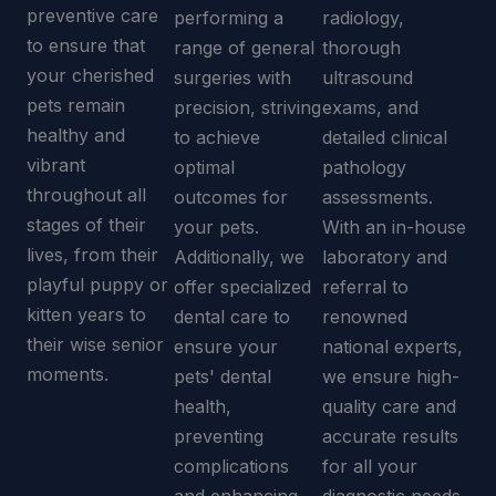
preventive care
performing a
radiology,
to ensure that
range of general
thorough
your cherished
surgeries with
ultrasound
pets remain
precision, striving
exams, and
healthy and
to achieve
detailed clinical
vibrant
optimal
pathology
throughout all
outcomes for
assessments.
stages of their
your pets.
With an in-house
lives, from their
Additionally, we
laboratory and
playful puppy or
offer specialized
referral to
kitten years to
dental care to
renowned
their wise senior
ensure your
national experts,
moments.
pets' dental
we ensure high-
health,
quality care and
preventing
accurate results
complications
for all your