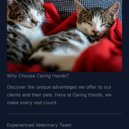
Why Choose Caring Hands?
Discover the unique advantages we offer to our
clients and their pets. Here at Caring Hands, we
make every visit count.
Experienced Veterinary Team