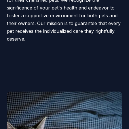
for their cherished pets. We recognize the
significance of your pet's health and endeavor to
foster a supportive environment for both pets and
their owners. Our mission is to guarantee that every
pet receives the individualized care they rightfully
deserve.