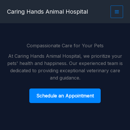
Skip
content
Caring Hands Animal Hospital
to
content
Compassionate Care for Your Pets
At Caring Hands Animal Hospital, we prioritize your
pets' health and happiness. Our experienced team is
dedicated to providing exceptional veterinary care
and guidance.
Schedule an Appointment