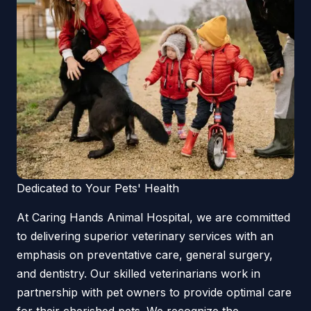
Dedicated to Your Pets' Health
At Caring Hands Animal Hospital, we are committed
to delivering superior veterinary services with an
emphasis on preventative care, general surgery,
and dentistry. Our skilled veterinarians work in
partnership with pet owners to provide optimal care