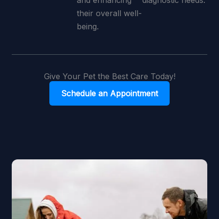
and enhancing
diagnostic needs.
their overall well-
being.
Give Your Pet the Best Care Today!
Schedule an Appointment